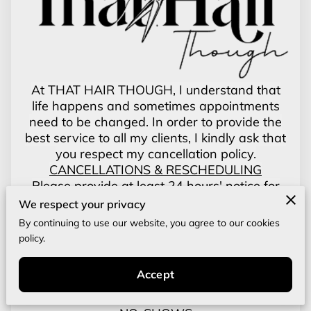
At THAT HAIR THOUGH, I understand that
life happens and sometimes appointments
need to be changed. In order to provide the
best service to all my clients, I kindly ask that
you respect my cancellation policy.
CANCELLATIONS & RESCHEDULING
Please provide at least 24 hours' notice for
cancellations or changes to your
We respect your privacy
appointments. This allows us time to fill your
By continuing to use our website, you agree to our cookies
spot and continue offering services to others.
policy.
LATE CANCELLATIONS
Appointments canceled less then 24 hours
Accept
before the scheduled time will be subject to a
50% cancellation fee of the booked service.