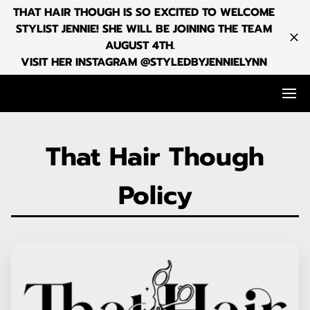
THAT HAIR THOUGH IS SO EXCITED TO WELCOME
STYLIST JENNIE! SHE WILL BE JOINING THE TEAM
AUGUST 4TH.
VISIT HER INSTAGRAM @STYLEDBYJENNIELYNN
That Hair Though
Policy