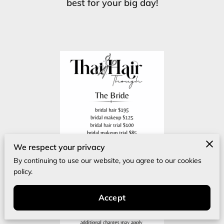
best for your big day!
We respect your privacy
By continuing to use our website, you agree to our cookies
policy.
Accept