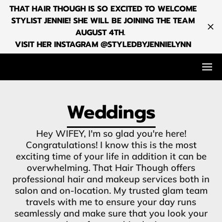
THAT HAIR THOUGH IS SO EXCITED TO WELCOME
STYLIST JENNIE! SHE WILL BE JOINING THE TEAM
AUGUST 4TH.
VISIT HER INSTAGRAM @STYLEDBYJENNIELYNN
Weddings
Hey WIFEY, I'm so glad you're here!
Congratulations! I know this is the most
exciting time of your life in addition it can be
overwhelming. That Hair Though offers
professional hair and makeup services both in
salon and on-location. My trusted glam team
travels with me to ensure your day runs
seamlessly and make sure that you look your