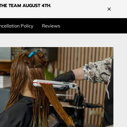
G THE TEAM AUGUST 4TH.
cellation Policy
Reviews