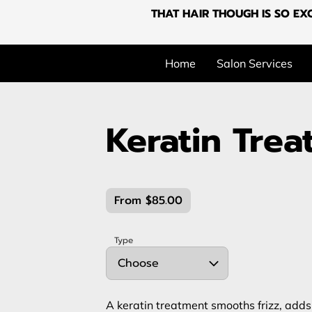
THAT HAIR THOUGH IS SO EXC
Home
Salon Services
Keratin Tre
From $85.00
Type
Choose
A keratin treatment smooths frizz, add