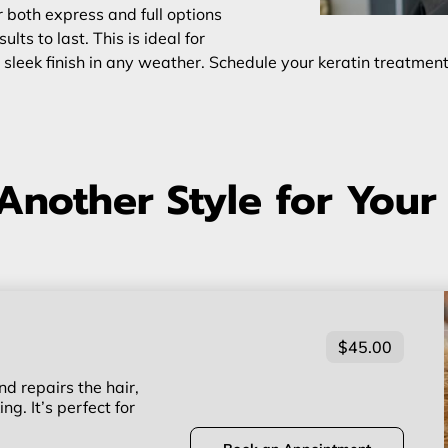
 both express and full options
ts to last. This is ideal for
 sleek finish in any weather. Schedule your keratin treatmen
Another Style for Your
$45.00
d repairs the hair,
ng. It’s perfect for