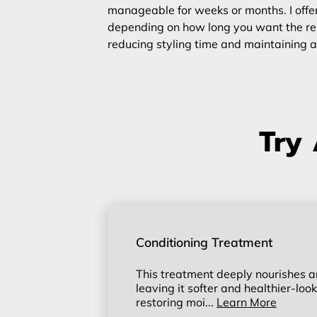
manageable for weeks or months. I offer
depending on how long you want the resul
reducing styling time and maintaining a
Try 
Conditioning Treatment
This treatment deeply nourishes an
leaving it softer and healthier-looki
restoring moi...
Learn More