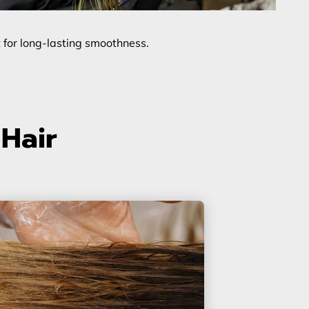
t for long-lasting smoothness.
 Hair