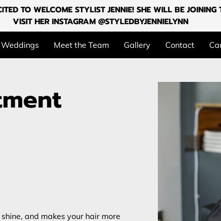
ITED TO WELCOME STYLIST JENNIE! SHE WILL BE JOININ
VISIT HER INSTAGRAM @STYLEDBYJENNIELYNN
Weddings
Meet the Team
Gallery
Contact
Can
atment
s shine, and makes your hair more