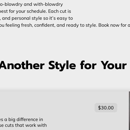
h no-blowdry and with-blowdry
st for your schedule. Each cut is
, and personal style so it’s easy to
u feeling fresh, confident, and ready to style. Book now for 
Another Style for Your
$30.00
 a big difference in
ise cuts that work with