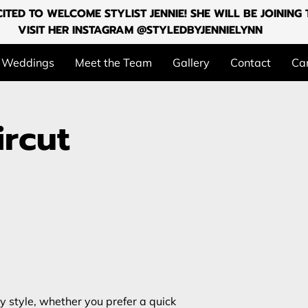
ITED TO WELCOME STYLIST JENNIE! SHE WILL BE JOININ
VISIT HER INSTAGRAM @STYLEDBYJENNIELYNN
Weddings
Meet the Team
Gallery
Contact
Can
rcut
ry style, whether you prefer a quick