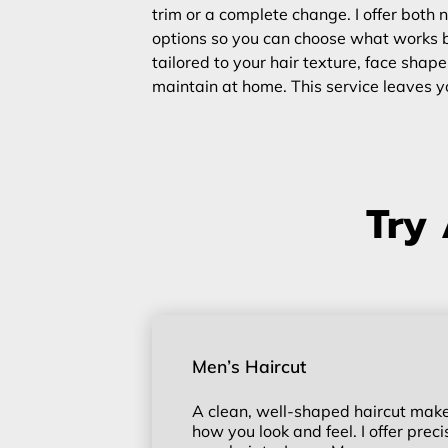
trim or a complete change. I offer bot
options so you can choose what works be
tailored to your hair texture, face shape
maintain at home. This service leaves yo
Try 
Men’s Haircut
A clean, well-shaped haircut makes
how you look and feel. I offer prec