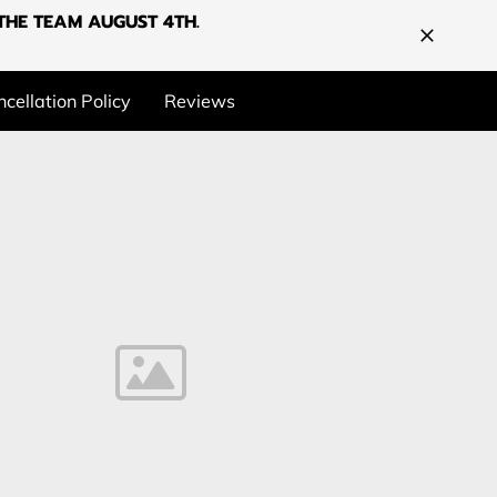
G THE TEAM AUGUST 4TH.
cellation Policy
Reviews