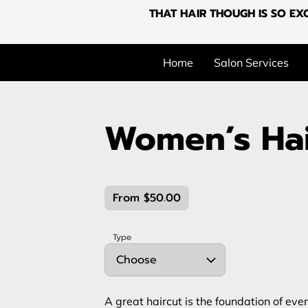
THAT HAIR THOUGH IS SO EXC
Home
Salon Services
Women’s Hai
From $50.00
Type
Choose
A great haircut is the foundation of eve