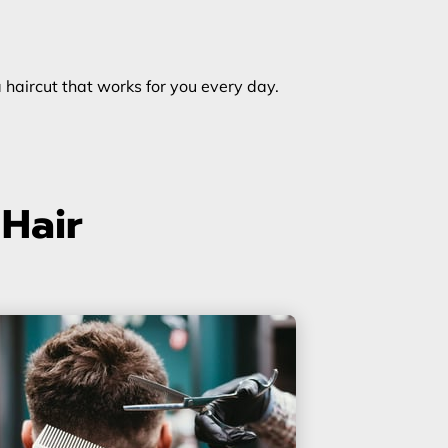
a haircut that works for you every day.
 Hair