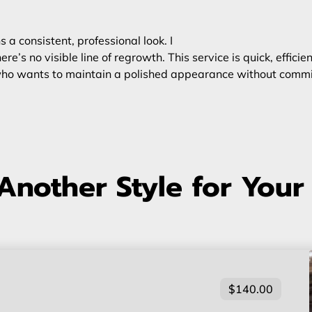
a consistent, professional look. I
ere’s no visible line of regrowth. This service is quick, effici
e who wants to maintain a polished appearance without commit
Another Style for Your
$140.00