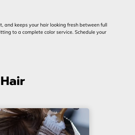
ent, and keeps your hair looking fresh between full
ting to a complete color service. Schedule your
 Hair