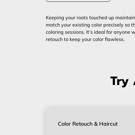
Keeping your roots touched up maintains 
match your existing color precisely so th
coloring sessions. It’s ideal for anyon
retouch to keep your color flawless.
Try 
Color Retouch & Haircut