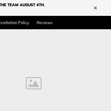
G THE TEAM AUGUST 4TH.
cellation Policy
Reviews