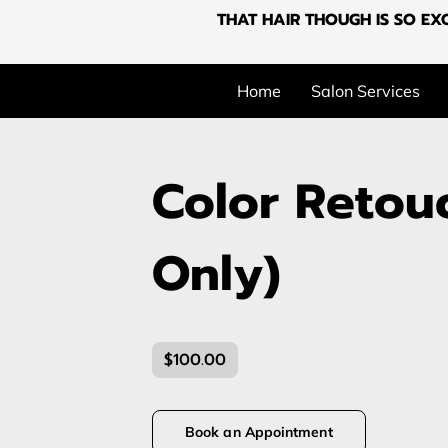
THAT HAIR THOUGH IS SO EXC
Home
Salon Services
Color Retou
Only)
$100.00
Book an Appointment