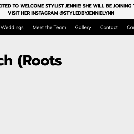
ITED TO WELCOME STYLIST JENNIE! SHE WILL BE JOININ
VISIT HER INSTAGRAM @STYLEDBYJENNIELYNN
Weddings
Meet the Team
Gallery
Contact
Can
ch (Roots