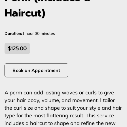
Haircut)
Duration
:
1 hour
30 minutes
$125.00
Book an Appointment
A perm can add lasting waves or curls to give
your hair body, volume, and movement. I tailor
the curl size and shape to suit your style and hair
type for the most flattering result. This service
includes a haircut to shape and refine the new