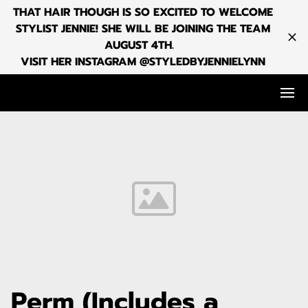
THAT HAIR THOUGH IS SO EXCITED TO WELCOME
STYLIST JENNIE! SHE WILL BE JOINING THE TEAM
AUGUST 4TH.
VISIT HER INSTAGRAM @STYLEDBYJENNIELYNN
Perm (Includes a